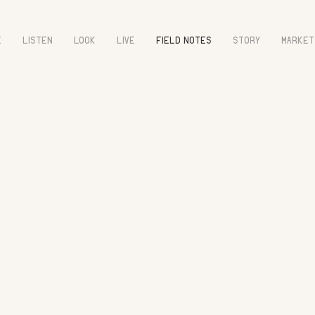
E
LISTEN
LOOK
LIVE
FIELD NOTES
STORY
MARKET